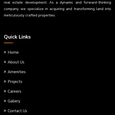
real estate development. As a dynamic and forward-thinking
company, we specialize in acquiring and transforming land into
meticulously crafted properties.
Quick Links
Home
About Us
Amenities
Projects
Careers
Gallery
Contact Us