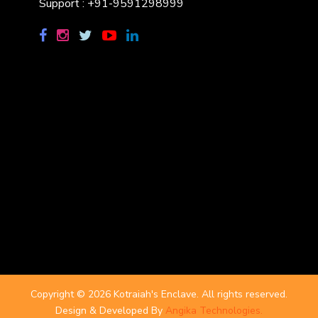
Support : +91-9591298999
Copyright © 2026 Kotraiah's Enclave. All rights reserved.
Design & Developed By
Angika Technologies.