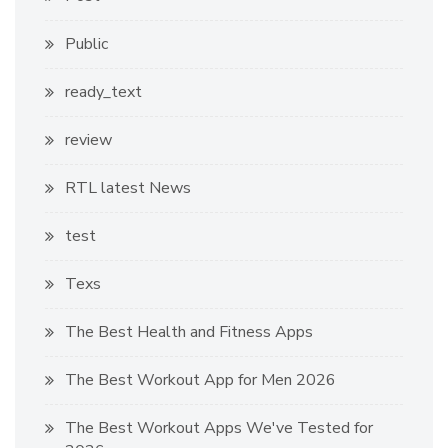
Public
ready_text
review
RTL latest News
test
Texs
The Best Health and Fitness Apps
The Best Workout App for Men 2026
The Best Workout Apps We've Tested for