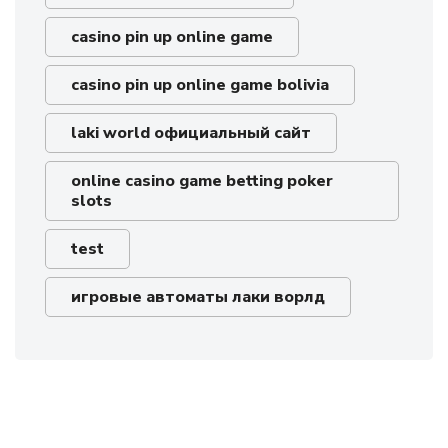
casino pin up online game
casino pin up online game bolivia
laki world официальный сайт
online casino game betting poker
slots
test
игровые автоматы лаки ворлд