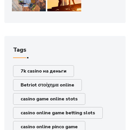
Tags
7k casino на деньги
Betriot στοίχημα online
casino game online stots
casino online game betting slots
casino online pinco game