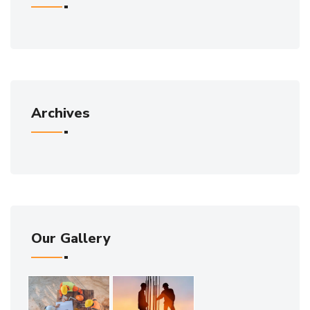
Archives
Our Gallery