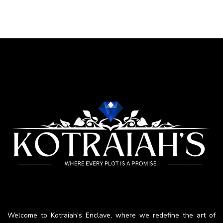
Welcome to Kotraiah's Enclave, where we redefine the art of