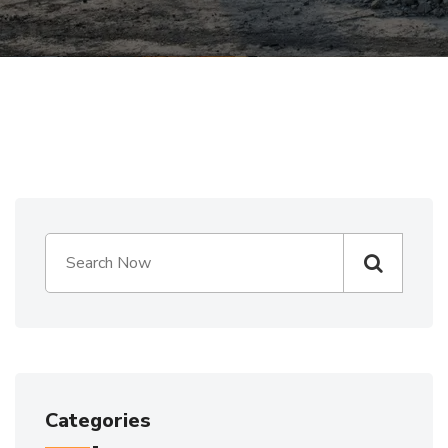
Categories