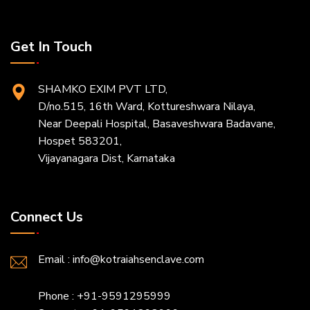
Get In Touch
SHAMKO EXIM PVT LTD,
D/no.515, 16th Ward, Kottureshwara Nilaya,
Near Deepali Hospital, Basaveshwara Badavane,
Hospet 583201,
Vijayanagara Dist, Karnataka
Connect Us
Email : info@kotraiahsenclave.com
Phone : +91-9591295999