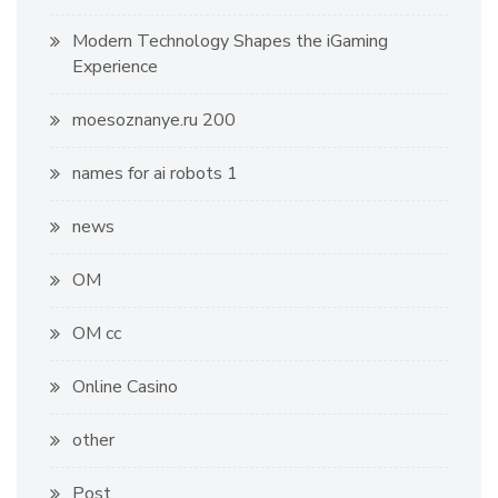
Modern Technology Shapes the iGaming
Experience
moesoznanye.ru 200
names for ai robots 1
news
OM
OM cc
Online Casino
other
Post