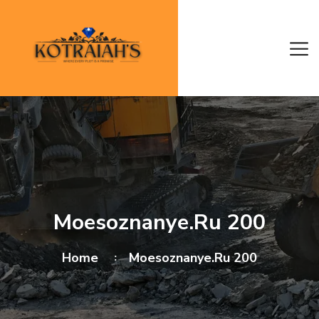
Moesoznanye.ru 200
Home
Moesoznanye.ru 200