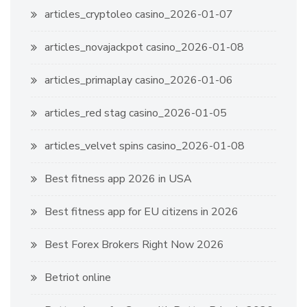
articles_cryptoleo casino_2026-01-07
articles_novajackpot casino_2026-01-08
articles_primaplay casino_2026-01-06
articles_red stag casino_2026-01-05
articles_velvet spins casino_2026-01-08
Best fitness app 2026 in USA
Best fitness app for EU citizens in 2026
Best Forex Brokers Right Now 2026
Betriot online