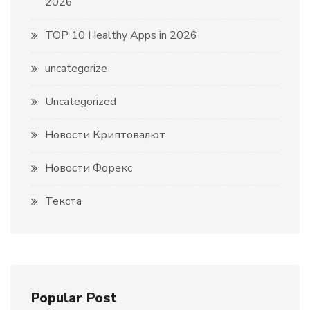
2026
TOP 10 Healthy Apps in 2026
uncategorize
Uncategorized
Новости Криптовалют
Новости Форекс
Текста
Popular Post