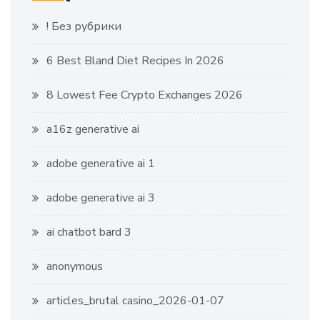
! Без рубрики
6 Best Bland Diet Recipes In 2026
8 Lowest Fee Crypto Exchanges 2026
a16z generative ai
adobe generative ai 1
adobe generative ai 3
ai chatbot bard 3
anonymous
articles_brutal casino_2026-01-07