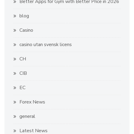
Better Apps for Gym with Better Price in 2026
blog
Casino
casino utan svensk licens
CH
CIB
EC
Forex News
general
Latest News