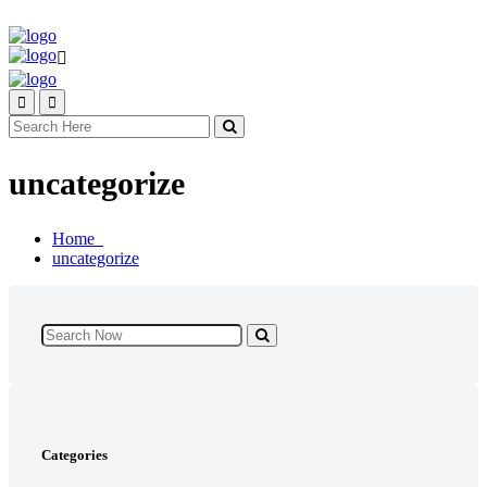
uncategorize
Home
uncategorize
Categories