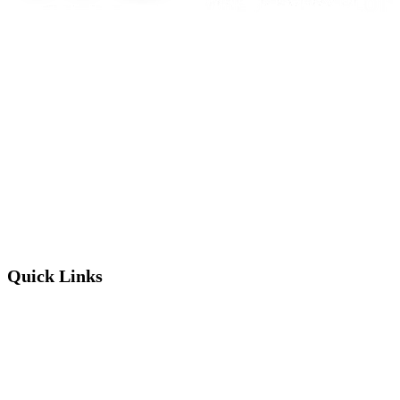
Welcome to Kotraiah's Enclave, where we redefine the art of real
estate development. As a dynamic and forward-thinking company,
we specialize in acquiring and transforming land into meticulously
crafted properties.
Quick Links
Home
About Us
Amenities