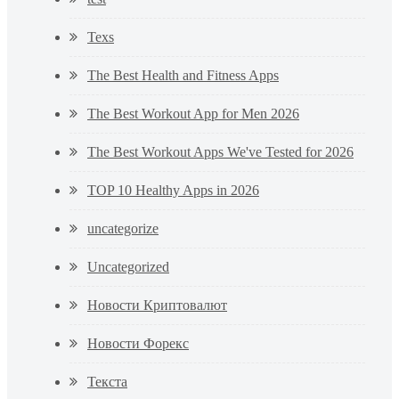
Texs
The Best Health and Fitness Apps
The Best Workout App for Men 2026
The Best Workout Apps We've Tested for 2026
TOP 10 Healthy Apps in 2026
uncategorize
Uncategorized
Новости Криптовалют
Новости Форекс
Текста