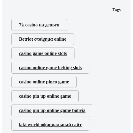
Tags
7k casino на деньги
Betriot στοίχημα online
casino game online stots
casino online game betting slots
casino online pinco game
casino pin up online game
casino pin up online game bolivia
laki world официальный сайт