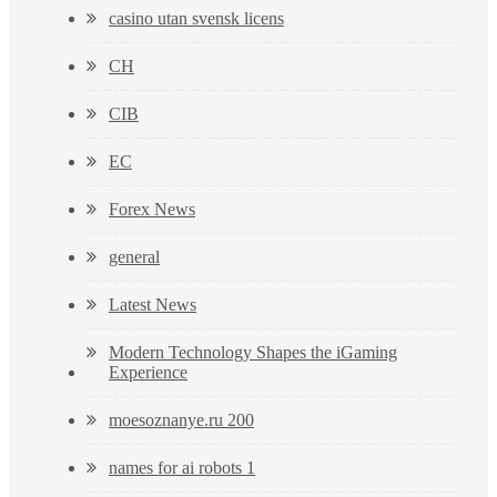
casino utan svensk licens
CH
CIB
EC
Forex News
general
Latest News
Modern Technology Shapes the iGaming
Experience
moesoznanye.ru 200
names for ai robots 1