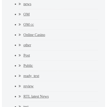
news
OM
OM cc
Online Casino
other
Post
Public
ready_text
review
RTL latest News
test