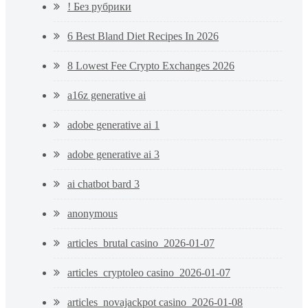
! Без рубрики
6 Best Bland Diet Recipes In 2026
8 Lowest Fee Crypto Exchanges 2026
a16z generative ai
adobe generative ai 1
adobe generative ai 3
ai chatbot bard 3
anonymous
articles_brutal casino_2026-01-07
articles_cryptoleo casino_2026-01-07
articles_novajackpot casino_2026-01-08