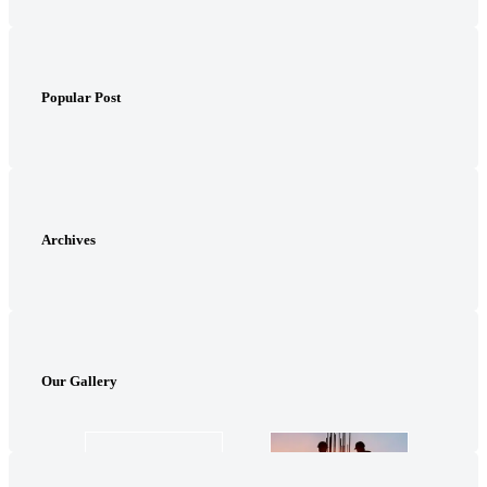
Popular Post
Archives
Our Gallery