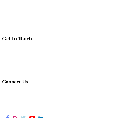
Projects
Careers
Gallery
Contact Us
Get In Touch
SHAMKO EXIM PVT LTD,
D/no.515, 16th Ward, Kottureshwara Nilaya,
Near Deepali Hospital, Basaveshwara Badavane,
Hospet 583201,
Vijayanagara Dist, Karnataka
Connect Us
Email : info@kotraiahsenclave.com
Phone : +91-9591295999
Support : +91-9591298999