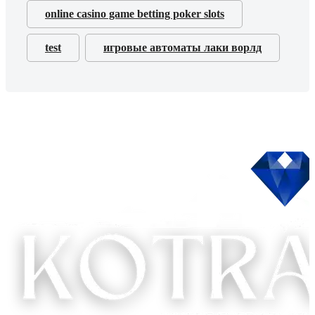
online casino game betting poker slots
test
игровые автоматы лаки ворлд