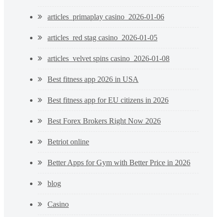
articles_primaplay casino_2026-01-06
articles_red stag casino_2026-01-05
articles_velvet spins casino_2026-01-08
Best fitness app 2026 in USA
Best fitness app for EU citizens in 2026
Best Forex Brokers Right Now 2026
Betriot online
Better Apps for Gym with Better Price in 2026
blog
Casino