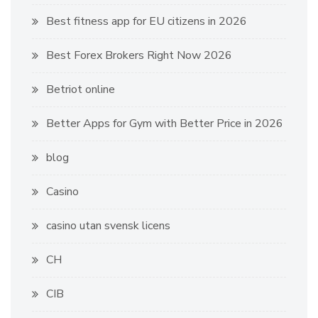
Best fitness app for EU citizens in 2026
Best Forex Brokers Right Now 2026
Betriot online
Better Apps for Gym with Better Price in 2026
blog
Casino
casino utan svensk licens
CH
CIB