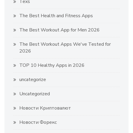
Texs
The Best Health and Fitness Apps
The Best Workout App for Men 2026
The Best Workout Apps We've Tested for
2026
TOP 10 Healthy Apps in 2026
uncategorize
Uncategorized
Новости Криптовалют
Новости Форекс