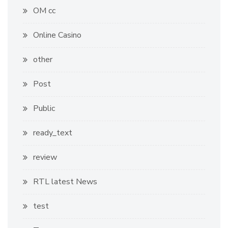
OM cc
Online Casino
other
Post
Public
ready_text
review
RTL latest News
test