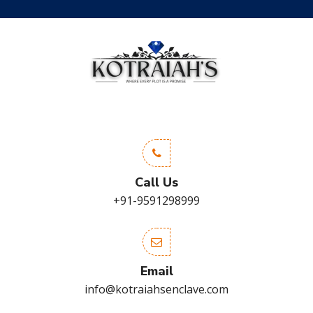
Call Us
+91-9591298999
Email
info@kotraiahsenclave.com