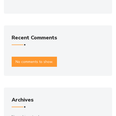
Recent Comments
No comments to show.
Archives