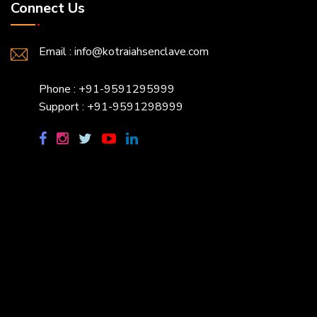
Connect Us
Email : info@kotraiahsenclave.com
Phone : +91-9591295999
Support : +91-9591298999