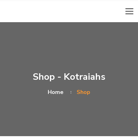
Shop - Kotraiahs
Home
Shop