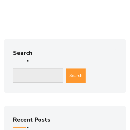
Search
Search
Recent Posts