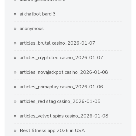
ai chatbot bard 3
anonymous
articles_brutal casino_2026-01-07
articles_cryptoleo casino_2026-01-07
articles_novajackpot casino_2026-01-08
articles_primaplay casino_2026-01-06
articles_red stag casino_2026-01-05
articles_velvet spins casino_2026-01-08
Best fitness app 2026 in USA