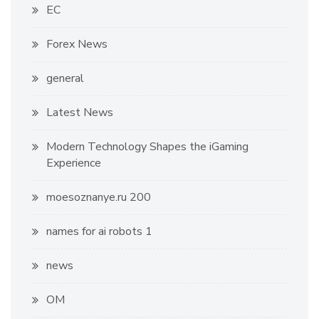
EC
Forex News
general
Latest News
Modern Technology Shapes the iGaming
Experience
moesoznanye.ru 200
names for ai robots 1
news
OM