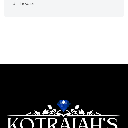
Текста