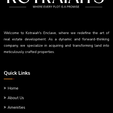
Welcome to Kotraiah's Enclave, where we redefine the art of
real estate development. As a dynamic and forward-thinking
company, we specialize in acquiring and transforming land into
meticulously crafted properties.
Quick Links
Home
About Us
Amenities