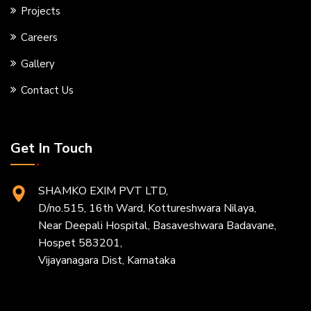
Projects
Careers
Gallery
Contact Us
Get In Touch
SHAMKO EXIM PVT LTD,
D/no.515, 16th Ward, Kottureshwara Nilaya,
Near Deepali Hospital, Basaveshwara Badavane,
Hospet 583201,
Vijayanagara Dist, Karnataka