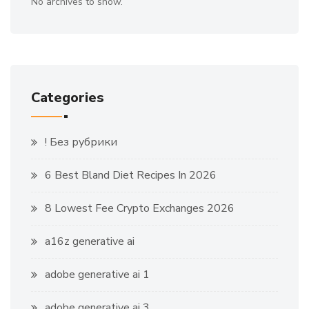
No archives to show.
Categories
! Без рубрики
6 Best Bland Diet Recipes In 2026
8 Lowest Fee Crypto Exchanges 2026
a16z generative ai
adobe generative ai 1
adobe generative ai 3